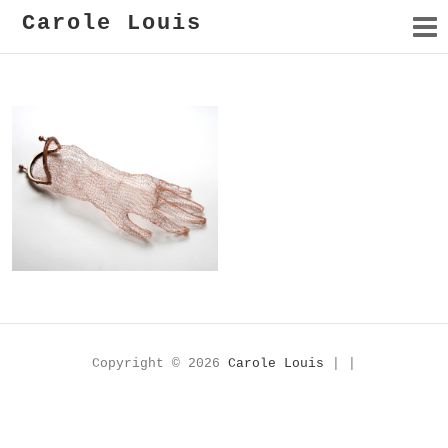
Carole Louis
Piège
Copyright © 2026
Carole Louis
| |