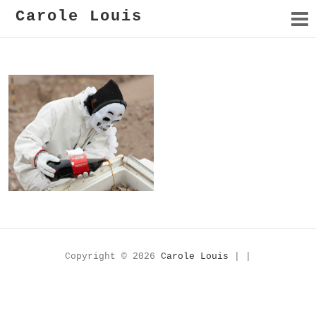
Carole Louis
Cave in for Later
Copyright © 2026
Carole Louis
| |